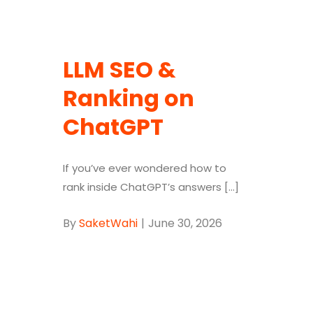
LLM SEO &
Ranking on
ChatGPT
If you’ve ever wondered how to
rank inside ChatGPT’s answers [...]
By
SaketWahi
|
June 30, 2026