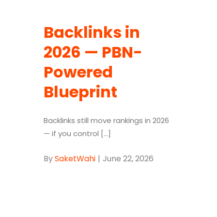
Backlinks in
2026 — PBN-
Powered
Blueprint
Backlinks still move rankings in 2026
— if you control [...]
By
SaketWahi
|
June 22, 2026