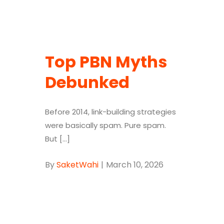
Top PBN Myths
Debunked
Before 2014, link-building strategies
were basically spam. Pure spam.
But [...]
By
SaketWahi
|
March 10, 2026