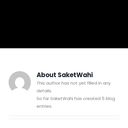
About
SaketWahi
This author has not yet filled in any
details.
So far SaketWahi has created 5 blog
entries.