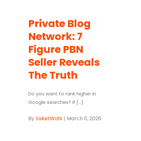
Private Blog
Network: 7
Figure PBN
Seller Reveals
The Truth
Do you want to rank higher in
Google searches? If [...]
By
SaketWahi
|
March 11, 2026