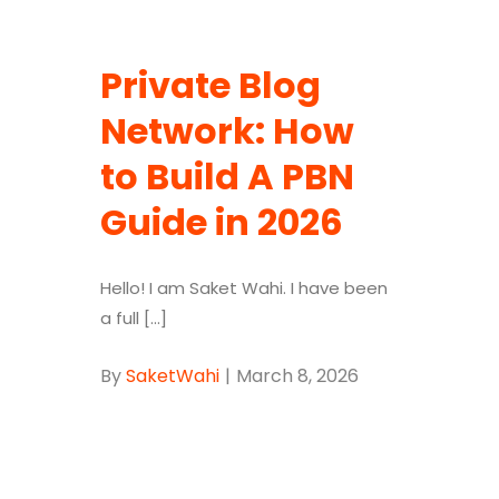
Private Blog
Network: How
to Build A PBN
Guide in 2026
Hello! I am Saket Wahi. I have been
a full [...]
By
SaketWahi
|
March 8, 2026