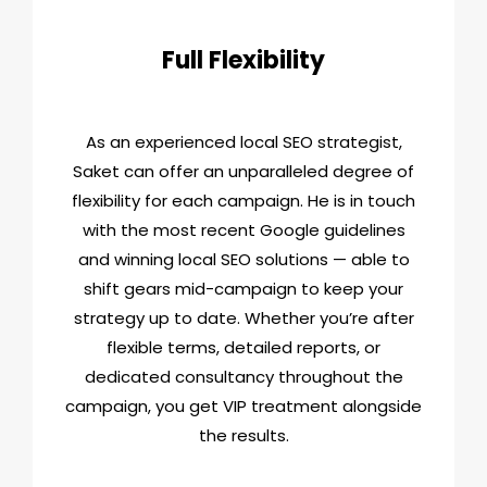
Full Flexibility
As an experienced local SEO strategist,
Saket can offer an unparalleled degree of
flexibility for each campaign. He is in touch
with the most recent Google guidelines
and winning local SEO solutions — able to
shift gears mid-campaign to keep your
strategy up to date. Whether you’re after
flexible terms, detailed reports, or
dedicated consultancy throughout the
campaign, you get VIP treatment alongside
the results.