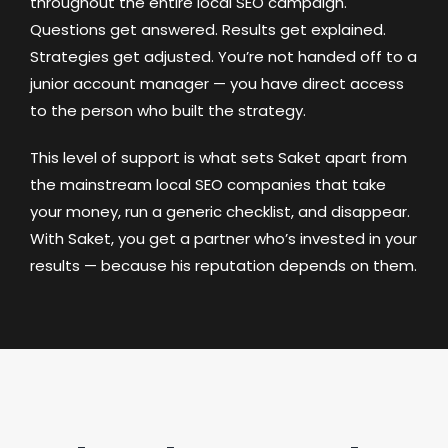
throughout the entire local SEO campaign.
Questions get answered. Results get explained.
Strategies get adjusted. You’re not handed off to a
junior account manager — you have direct access
to the person who built the strategy.
This level of support is what sets Saket apart from
the mainstream local SEO companies that take
your money, run a generic checklist, and disappear.
With Saket, you get a partner who’s invested in your
results — because his reputation depends on them.