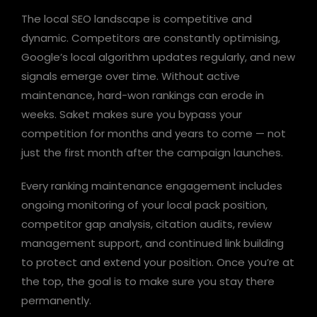
The local SEO landscape is competitive and
dynamic. Competitors are constantly optimising,
Google’s local algorithm updates regularly, and new
signals emerge over time. Without active
maintenance, hard-won rankings can erode in
weeks. Saket makes sure you bypass your
competition for months and years to come — not
just the first month after the campaign launches.
Every ranking maintenance engagement includes
ongoing monitoring of your local pack position,
competitor gap analysis, citation audits, review
management support, and continued link building
to protect and extend your position. Once you’re at
the top, the goal is to make sure you stay there
permanently.