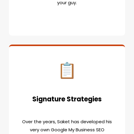
your guy.
Signature Strategies
Over the years, Saket has developed his
very own Google My Business SEO