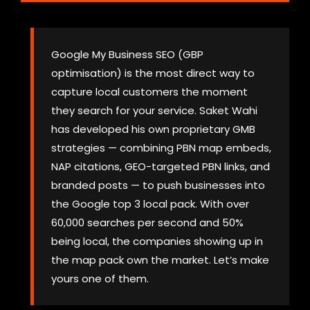
Google My Business SEO (GBP
optimisation) is the most direct way to
capture local customers the moment
they search for your service. Saket Wahi
has developed his own proprietary GMB
strategies — combining PBN map embeds,
NAP citations, GEO-targeted PBN links, and
branded posts — to push businesses into
the Google top 3 local pack. With over
60,000 searches per second and 50%
being local, the companies showing up in
the map pack own the market. Let’s make
yours one of them.