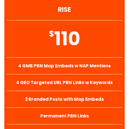
RISE
110
$
4 GMB PBN Map Embeds w NAP Mentions
4 GEO Targeted URL PBN Links w Keywords
2 Branded Posts with Map Embeds
Permanent PBN Links