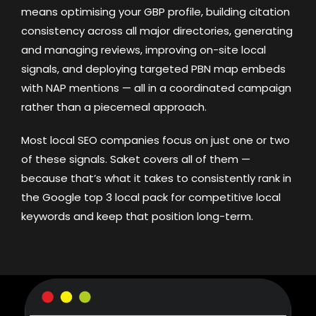
means optimising your GBP profile, building citation
consistency across all major directories, generating
and managing reviews, improving on-site local
signals, and deploying targeted PBN map embeds
with NAP mentions — all in a coordinated campaign
rather than a piecemeal approach.
Most local SEO companies focus on just one or two
of these signals. Saket covers all of them —
because that’s what it takes to consistently rank in
the Google top 3 local pack for competitive local
keywords and keep that position long-term.