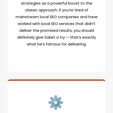
strategies as a powerful boost to the
classic approach. If you’re tired of
mainstream local SEO companies and have
worked with local SEO services that didn’t
deliver the promised results, you should
definitely give Saket a try — that’s exactly
what he’s famous for delivering.