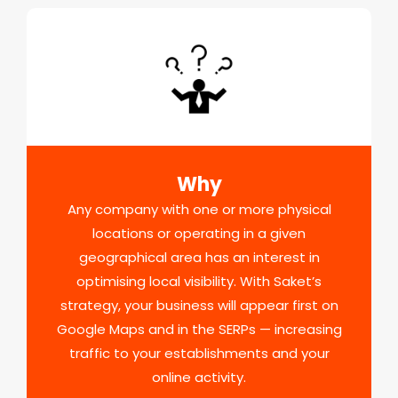
Why
Any company with one or more physical
locations or operating in a given
geographical area has an interest in
optimising local visibility. With Saket’s
strategy, your business will appear first on
Google Maps and in the SERPs — increasing
traffic to your establishments and your
online activity.