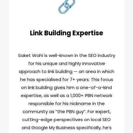
Link Building Expertise
Saket Wahi is well-known in the SEO industry
for his unique and highly innovative
approach to link building — an area in which
he has specialised for 7+ years. This focus
on link building gives him a one-of-a-kind
expertise, as well as a 1,000+ PBN network
responsible for his nickname in the
community as “the PBN guy”. For expert,
cutting-edge perspectives on local SEO
and Google My Business specifically, he’s