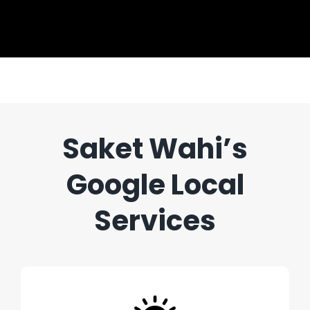
Saket Wahi’s
Google Local
Services