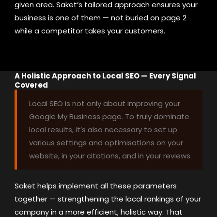
given area. Saket’s tailored approach ensures your
business is one of them — not buried on page 2
while a competitor takes your customers.
A Holistic Approach to Local SEO — Every Signal
Covered
Local SEO is not only about improving your
Google My Business page. To truly dominate
local results, it’s also necessary to set up
various settings and optimisations on your
website, in your citations, and in your reviews.
Saket helps implement all these parameters
together — strengthening the local rankings of your
company in a more efficient, holistic way. That