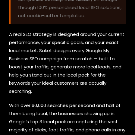
through 100% personalised local SEO solutions,
not cookie-cutter templates.
A real SEO strategy is designed around your current
performance, your specific goals, and your exact
local market. Saket designs every Google My
Business SEO campaign from scratch — built to
boost your traffic, generate more local leads, and
help you stand out in the local pack for the
keywords your ideal customers are actually
searching.
With over 60,000 searches per second and half of
them being local, the businesses showing up in
Google’s top 3 local pack are capturing the vast
majority of clicks, foot traffic, and phone calls in any