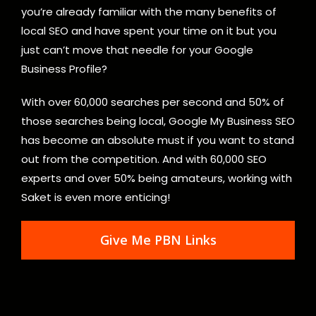
you’re already familiar with the many benefits of
local SEO and have spent your time on it but you
just can’t move that needle for your Google
Business Profile?
With over 60,000 searches per second and 50% of
those searches being local, Google My Business SEO
has become an absolute must if you want to stand
out from the competition. And with 60,000 SEO
experts and over 50% being amateurs, working with
Saket is even more enticing!
Give Me PBN Links