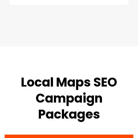
Local Maps SEO
Campaign
Packages