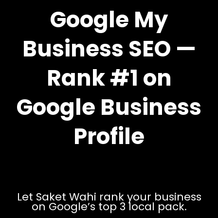
Google My
Business SEO —
Rank #1 on
Google Business
Profile
Let Saket Wahi rank your business
on Google’s top 3 local pack.