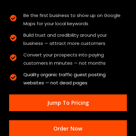
Be the first business to show up on Google
Maps for your local keywords
Build trust and credibility around your
business — attract more customers
Convert your prospects into paying
customers in minutes — not months
Quality organic traffic guest posting
websites — not dead pages
Jump To Pricing
Order Now