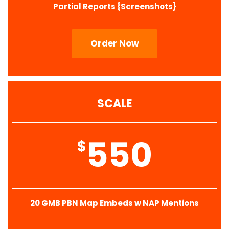
Partial Reports {Screenshots}
Order Now
SCALE
550
$
20 GMB PBN Map Embeds w NAP Mentions