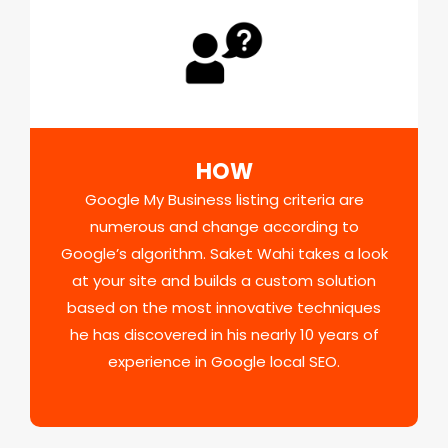
HOW
Google My Business listing criteria are
numerous and change according to
Google’s algorithm. Saket Wahi takes a look
at your site and builds a custom solution
based on the most innovative techniques
he has discovered in his nearly 10 years of
experience in Google local SEO.