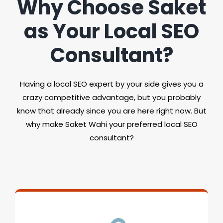
Why Choose Saket
as Your Local SEO
Consultant?
Having a local SEO expert by your side gives you a
crazy competitive advantage, but you probably
know that already since you are here right now. But
why make Saket Wahi your preferred local SEO
consultant?