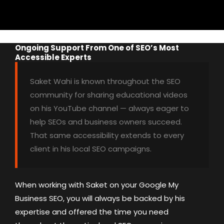
Ongoing Support From One of SEO’s Most
Accessible Experts
Saket Wahi is known throughout the SEO
community for sharing educational videos
on his YouTube channel — always eager to
help SEOs and business owners succeed.
That same accessibility extends to every
client in his local SEO campaigns.
When working with Saket on your Google My
Business SEO, you will always be backed by his
expertise and offered the time you need