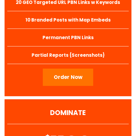
20 GEO Targeted URL PBN Links w Keywords
10 Branded Posts with Map Embeds
Permanent PBN Links
Partial Reports {Screenshots}
Order Now
DOMINATE