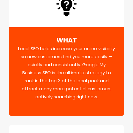
WHAT
Local SEO helps increase your online visibility
so new customers find you more easily —
quickly and consistently. Google My
Business SEO is the ultimate strategy to
rank in the top 3 of the local pack and
attract many more potential customers
actively searching right now.