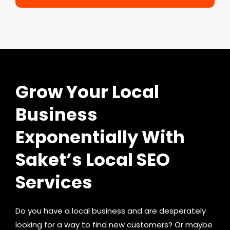
Grow Your Local
Business
Exponentially With
Saket’s Local SEO
Services
Do you have a local business and are desperately
looking for a way to find new customers? Or maybe