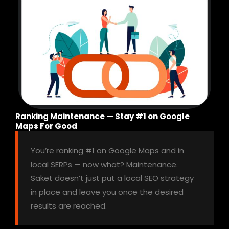
Ranking Maintenance — Stay #1 on Google
Maps For Good
You’re ranking #1 on Google Maps and in
local SERPs — now what? Maintenance.
Saket doesn’t just put a local SEO strategy
in place and leave you once the desired
results are reached.