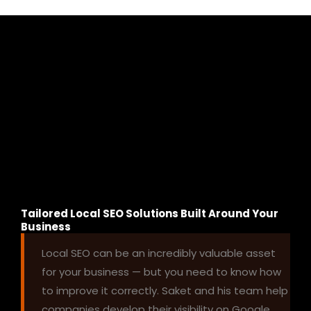
Tailored Local SEO Solutions Built Around Your
Business
Local SEO can be an incredibly valuable asset
for your business — but you need to know how
to improve it correctly. Saket and his team help
companies develop their visibility on Google