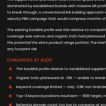
dominated by established brands with massive DR profle
to break through, a conventional link building approach
velocity PBN campaign that would compress months of au
The existing backlink profle was thin relative to competi
coverage was narrow, and organic trafc had plateaued 
the potential the site’s product range justifed. The brie
any footprint risk.
CHALLENGES AT AUDIT
Thin backlink profle relative to established suppl
Organic trafc plateaued at ~16K — unable to break 
Keyword coverage limited — only ~2.6K non-branded
Top-3 keyword positions insufcient — 808 target, 
Referring domain count too low to compete at sc