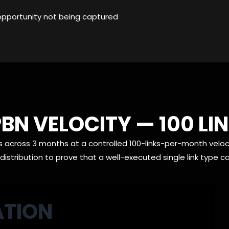
opportunity not being captured
BN VELOCITY — 100 L
s across 3 months at a controlled 100-links-per-month veloci
istribution to prove that a well-executed single link type 
ATION