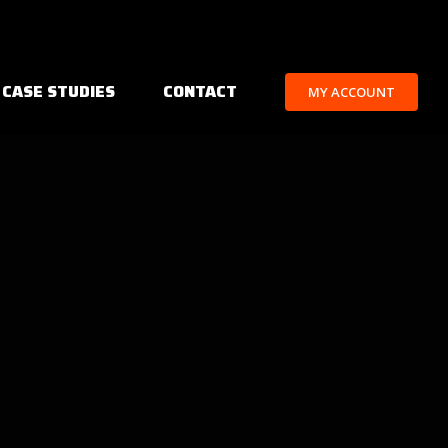
 CASE STUDIES
CONTACT
MY ACCOUNT