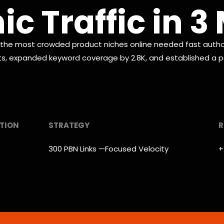
c Traffic in 
e most crowded product niches online needed fast authori
its, expanded keyword coverage by 2.8K, and established a pa
TION
STRATEGY
R
300 PBN Links —Focused Velocity
+