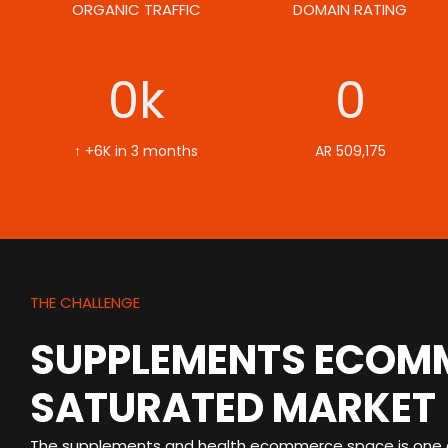
ORGANIC TRAFFIC
DOMAIN RATING
0
k
0
↑ +6K in 3 months
AR 509,175
THE CHALLENGE
SUPPLEMENTS ECOMM
SATURATED MARKET
The supplements and health ecommerce space is one o