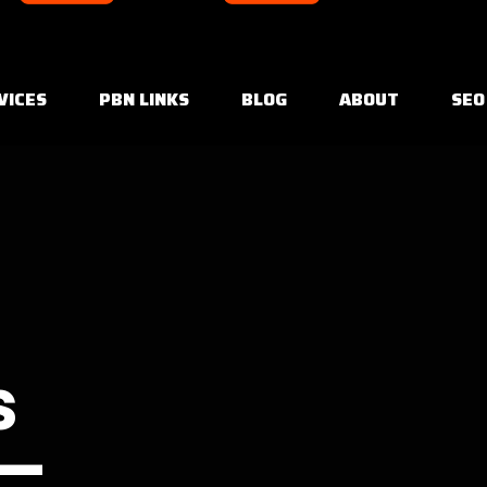
VICES
PBN LINKS
BLOG
ABOUT
SEO
s
 —