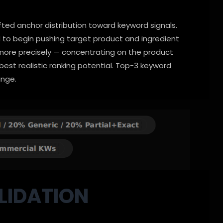
fted anchor distribution toward keyword signals.
to begin pushing target product and ingredient
d more precisely — concentrating on the product
est realistic ranking potential. Top-3 keyword
ange.
LIDATION