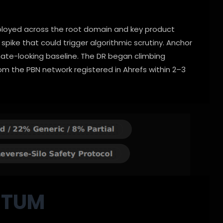
eployed across the root domain and key product
spike that could trigger algorithmic scrutiny. Anchor
mate-looking baseline. The DR began climbing
om the PBN network registered in Ahrefs within 2–3
NTUM