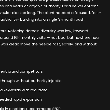
s and years of organic authority. For a newer entrant
 would take too long. The client needed a focused, fast-
thority- building into a single 3-month push.
tors. Referring domain diversity was low, keyword
around 16K monthly visits — not bad, but nowhere near
f was clear: move the needle fast, safely, and without
ement brand competitors
through without authority injectio
 keywords with real trafc
needed rapid expansion
ale in a national ecommerce SERP