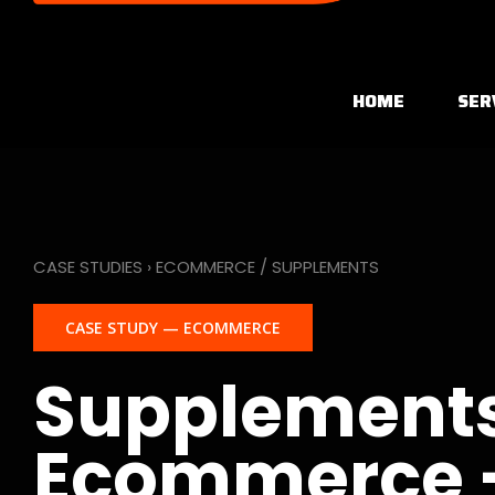
HOME
SER
CASE STUDIES › ECOMMERCE / SUPPLEMENTS
CASE STUDY — ECOMMERCE
Supplement
Ecommerce