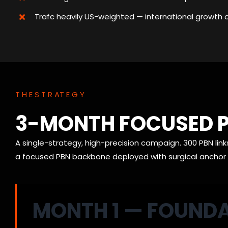
Trafc heavily US-weighted — international growth 
T H E S T R AT E G Y
3-MONTH FOCUSED P
A single-strategy, high-precision campaign. 300 PBN link
a focused PBN backbone deployed with surgical anchor d
MONTH 1 — FOUND