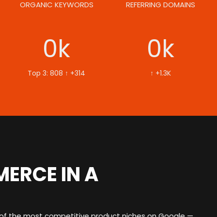
ORGANIC KEYWORDS
REFERRING DOMAINS
0
k
0
k
Top 3: 808 ↑ +314
↑ +1.3K
ERCE IN A
f the most competitive product niches on Google —