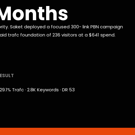
3 Months
ty. Saket deployed a focused 300- link PBN campaign
id trafc foundation of 236 visitors at a $641 spend.
ESULT
29.1% Trafc · 2.8K Keywords · DR 53