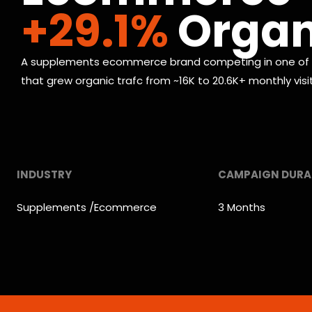
+29.1%
Organi
A supplements ecommerce brand competing in one of th
that grew organic trafc from ~16K to 20.6K+ monthly vis
INDUSTRY
CAMPAIGN DURA
Supplements /Ecommerce
3 Months