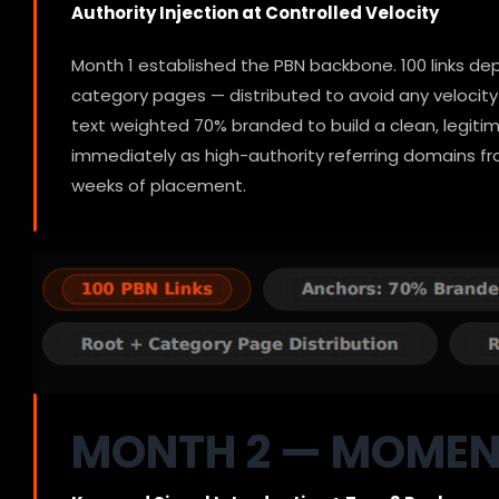
Authority Injection at Controlled Velocity
Month 1 established the PBN backbone. 100 links d
category pages — distributed to avoid any velocity 
text weighted 70% branded to build a clean, legiti
immediately as high-authority referring domains fr
weeks of placement.
MONTH 2 — MOME