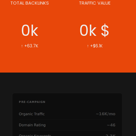
TOTAL BACKLINKS
TRAFFIC VALUE
0
k
0
k $
↑ +63.7K
↑ +$6.1K