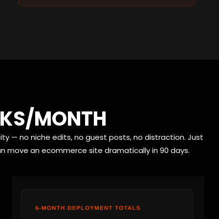
INKS/MONTH
ty — no niche edits, no guest posts, no distraction. Just
can move an ecommerce site dramatically in 90 days.