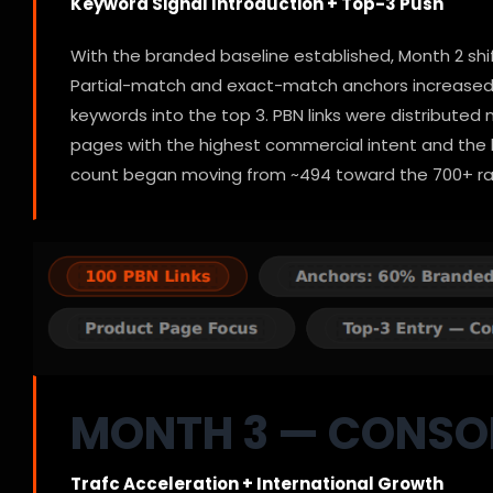
Keyword Signal Introduction + Top-3 Push
With the branded baseline established, Month 2 shi
Partial-match and exact-match anchors increased 
keywords into the top 3. PBN links were distribute
pages with the highest commercial intent and the b
count began moving from ~494 toward the 700+ r
MONTH 3 — CONSO
Trafc Acceleration + International Growth