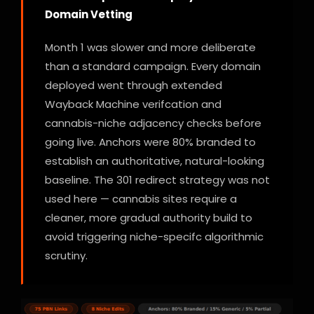
Domain Vetting
Month 1 was slower and more deliberate
than a standard campaign. Every domain
deployed went through extended
Wayback Machine verifcation and
cannabis-niche adjacency checks before
going live. Anchors were 80% branded to
establish an authoritative, natural-looking
baseline. The 301 redirect strategy was not
used here — cannabis sites require a
cleaner, more gradual authority build to
avoid triggering niche-specifc algorithmic
scrutiny.