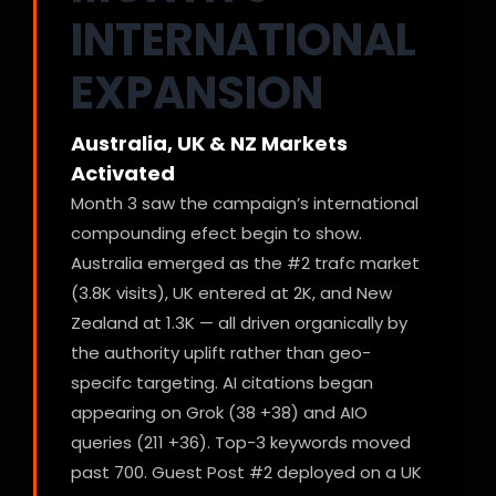
INTERNATIONAL
EXPANSION
Australia, UK & NZ Markets
Activated
Month 3 saw the campaign’s international
compounding efect begin to show.
Australia emerged as the #2 trafc market
(3.8K visits), UK entered at 2K, and New
Zealand at 1.3K — all driven organically by
the authority uplift rather than geo-
specifc targeting. AI citations began
appearing on Grok (38 +38) and AIO
queries (211 +36). Top-3 keywords moved
past 700. Guest Post #2 deployed on a UK