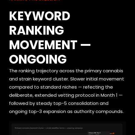
KEYWORD
RANKING
MOVEMENT —
ONGOING
The ranking trajectory across the primary cannabis
and strain keyword cluster. Slower initial movement
compared to standard niches — refecting the
deliberate, extended vetting protocol in Month 1 —
followed by steady top-5 consolidation and
ongoing top-3 expansion as authority compounds.