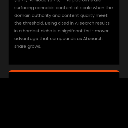
surfacing cannabis content at scale when the
domain authority and content quality meet
the threshold. Being cited in AI search results
in a hardest niche is a signifcant frst- mover
advantage that compounds as AI search
share grows.
06
Hardest Niches Reward Long-Term
Campaign Discipline
Cannabis campaigns don’t produce the