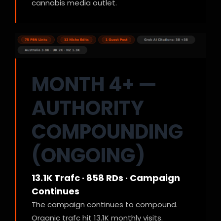
cannabis media outlet.
MONTH 4+ —
AUTHORITY
COMPOUNDING
(ONGOING)
13.1K Trafc · 858 RDs · Campaign
Continues
The campaign continues to compound.
Organic trafc hit 13.1K monthly visits.