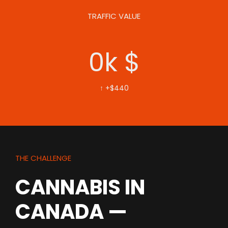
TRAFFIC VALUE
0
k $
↑ +$440
THE CHALLENGE
CANNABIS IN
CANADA —