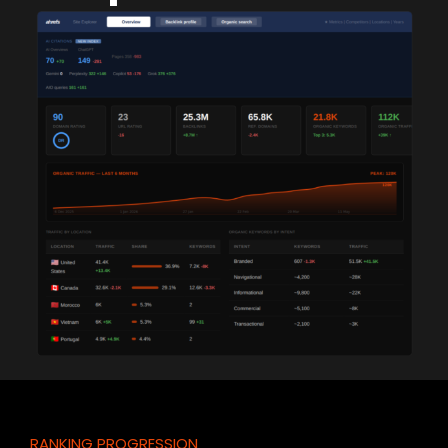
RANKING PROGRESSION