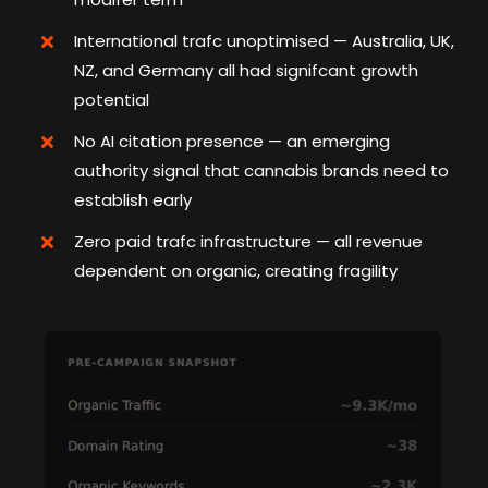
International trafc unoptimised — Australia, UK,
NZ, and Germany all had signifcant growth
potential
No AI citation presence — an emerging
authority signal that cannabis brands need to
establish early
Zero paid trafc infrastructure — all revenue
dependent on organic, creating fragility