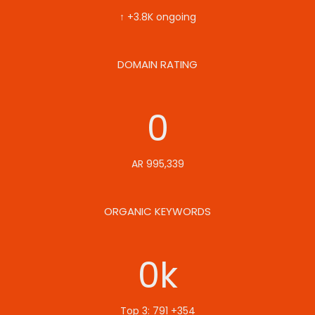
↑ +3.8K ongoing
DOMAIN RATING
0
AR 995,339
ORGANIC KEYWORDS
0
k
Top 3: 791 +354