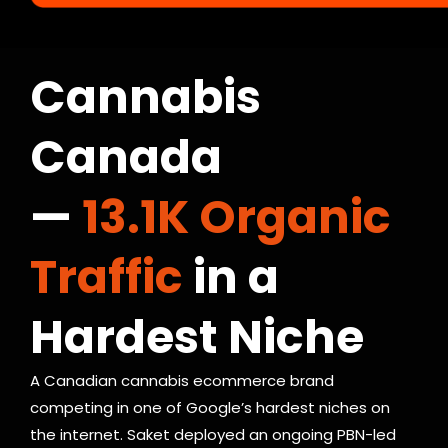
C A S E S T U D Y — C B D / C A N N A B I S
Cannabis
Canada
—
13.1K Organic
Traffic
in a
Hardest Niche
A Canadian cannabis ecommerce brand
competing in one of Google’s hardest niches on
the internet. Saket deployed an ongoing PBN-led