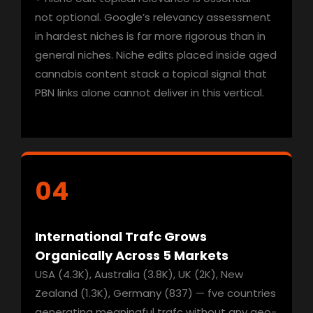
not optional. Google’s relevancy assessment
in hardest niches is far more rigorous than in
general niches. Niche edits placed inside aged
cannabis content stack a topical signal that
PBN links alone cannot deliver in this vertical.
04
International Trafc Grows
Organically Across 5
Markets
USA (4.3K), Australia (3.8K), UK (2K), New
Zealand (1.3K), Germany (837) — fve countries
generating meaningful trafc without any geo-