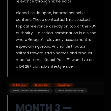
relevance through niche edits
placed inside aged, indexed cannabis
content. These contextual links stacked
topical relevance directly on top of the PBN
authority — a critical combination in a niche
where Google’s relevancy assessment is
especially rigorous. Anchor distribution
shifted toward strain names and product
modifer terms. Guest Post #1 went live on
a DR 28+ cannabis lifestyle site.
MONTH 3 —