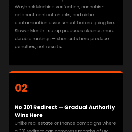
Wayback Machine verifcation, cannabis-
adjacent content checks, and niche
contamination assessment before going live.
Slower Month 1 setup produces cleaner, more
durable rankings — shortcuts here produce
penalties, not results.
02
No 301 Redirect — Gradual Authority
Wins Here
Unlike real estate or fnance campaigns where
a 301 redirect can compress months of DR