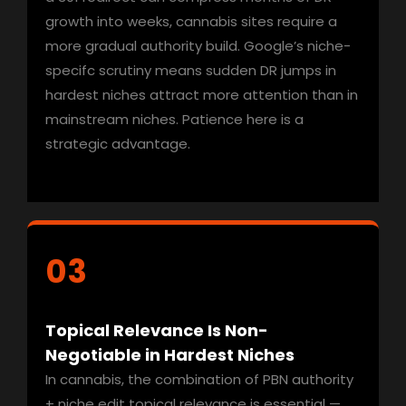
growth into weeks, cannabis sites require a
more gradual authority build. Google’s niche-
specifc scrutiny means sudden DR jumps in
hardest niches attract more attention than in
mainstream niches. Patience here is a
strategic advantage.
03
Topical Relevance Is Non-
Negotiable in Hardest Niches
In cannabis, the combination of PBN authority
+ niche edit topical relevance is essential —