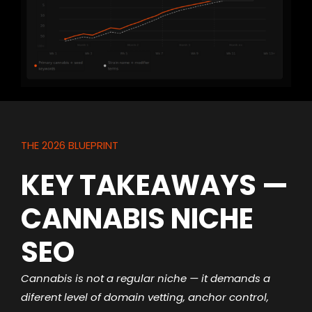
THE 2026 BLUEPRINT
KEY TAKEAWAYS —
CANNABIS NICHE
SEO
Cannabis is not a regular niche — it demands a
diferent level of domain vetting, anchor control,