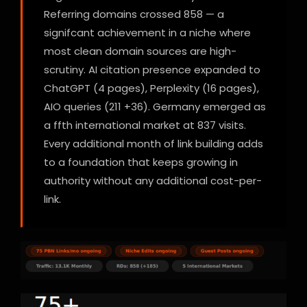
Referring domains crossed 858 — a
signifcant achievement in a niche where
most clean domain sources are high-
scrutiny. AI citation presence expanded to
ChatGPT (4 pages), Perplexity (16 pages),
AIO queries (211 +36). Germany emerged as
a ffth international market at 837 visits.
Every additional month of link building adds
to a foundation that keeps growing in
authority without any additional cost-per-
link.