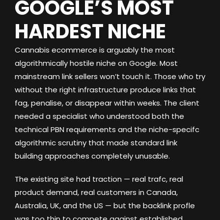
GOOGLE’S MOST
HARDEST NICHE
Cannabis ecommerce is arguably the most
algorithmically hostile niche on Google. Most
mainstream link sellers won’t touch it. Those who try
without the right infrastructure produce links that
fag, penalise, or disappear within weeks. The client
needed a specialist who understood both the
technical PBN requirements and the niche-specifc
algorithmic scrutiny that made standard link
building approaches completely unusable.
The existing site had traction — real trafc, real
product demand, real customers in Canada,
Australia, UK, and the US — but the backlink profle
was too thin to compete against established