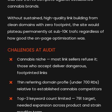
cannabis brands.
Without sustained, high-quality link building from
clean domains with zero footprint, the site would
plateau permanently at sub-10K trafc regardless of
how good the on-page optimisation was.
CHALLENGES AT AUDIT
Cannabis niche — most link sellers refuse it;
those who accept deliver dangerous,
footprinted links
Thin referring domain profle (under 700 RDs)
relative to established cannabis competitors
Top-3 keyword count limited — 791 target,
needed expansion across product and strain
modifer term