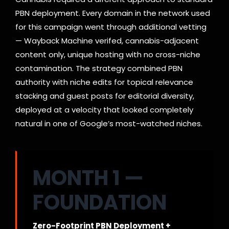
PBN deployment. Every domain in the network used
for this campaign went through additional vetting
— Wayback Machine verifed, cannabis-adjacent
content only, unique hosting with no cross-niche
contamination. The strategy combined PBN
authority with niche edits for topical relevance
stacking and guest posts for editorial diversity,
deployed at a velocity that looked completely
natural in one of Google’s most-watched niches.
MONTH 1 —
FOUNDATION
Zero-Footprint PBN Deployment +