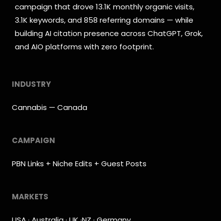
campaign that drove 13.1K monthly organic visits,
3.1K keywords, and 858 referring domains — while
building AI citation presence across ChatGPT, Grok,
and AIO platforms with zero footprint.
INDUSTRY
Cannabis — Canada
CAMPAIGN
PBN Links + Niche Edits + Guest Posts
MARKETS
USA · Australia · UK ·NZ · Germany