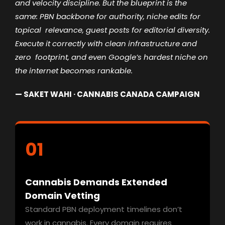
and
velocity discipline. But the blueprint is the
same: PBN backbone for authority, niche edits for
topical
relevance, guest posts for editorial diversity.
Execute it correctly with clean infrastructure and
zero
footprint, and even Google’s hardest niche on
the internet becomes rankable.
— SAKET WAHI · CANNABIS CANADA CAMPAIGN
01
Cannabis Demands Extended
Domain Vetting
Standard PBN deployment timelines don’t
work in cannabis. Every domain requires