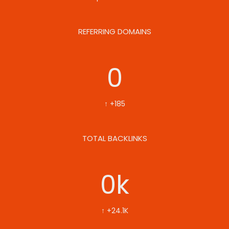
REFERRING DOMAINS
0
↑ +185
TOTAL BACKLINKS
0
k
↑ +24.1K