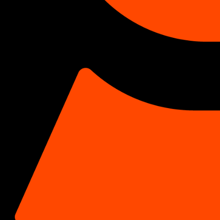
CASE STUDIES › CBD / CANNABIS