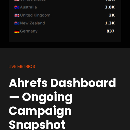
LIVE METRICS
Ahrefs Dashboard
— Ongoing
Campaign
Snapshot