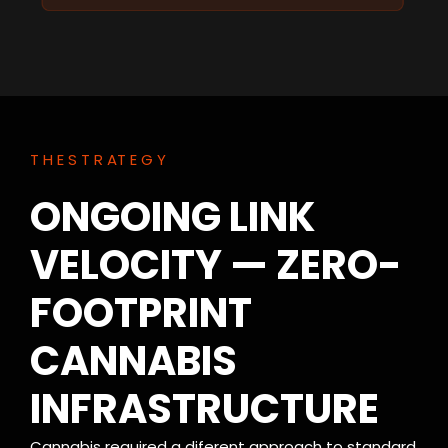
T H E S T R AT E G Y
ONGOING LINK
VELOCITY — ZERO-
FOOTPRINT
CANNABIS
INFRASTRUCTURE
Cannabis required a diferent approach to standard