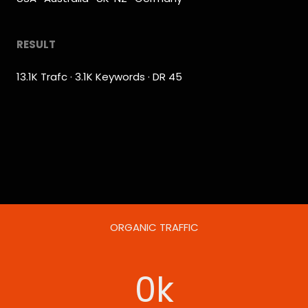
RESULT
13.1K Trafc · 3.1K Keywords · DR 45
ORGANIC TRAFFIC
0
k