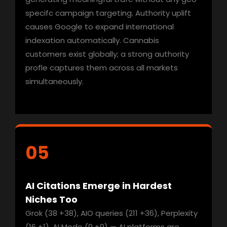
specifc campaign targeting. Authority uplift
causes Google to expand international
indexation automatically. Cannabis
customers exist globally; a strong authority
profle captures them across all markets
simultaneously.
05
AI Citations Emerge in Hardest
Niches Too
Grok (38 +38), AIO queries (211 +36), Perplexity
(16 +1), AI Mode (9 +9) — AI platforms are