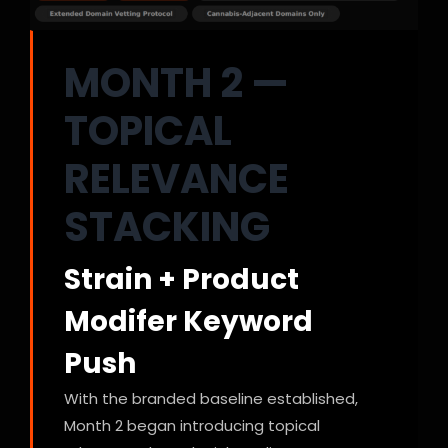
MONTH 2 —
TOPICAL
RELEVANCE
STACKING
Strain + Product
Modifer Keyword
Push
With the branded baseline established,
Month 2 began introducing topical